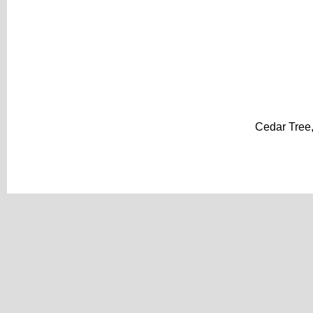
Cedar Tree