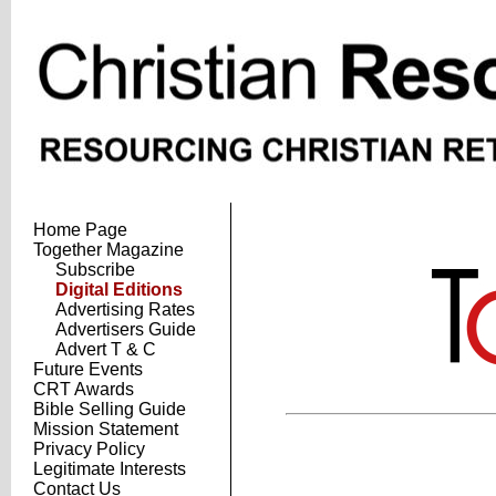
Home Page
Together Magazine
Subscribe
Digital Editions
Advertising Rates
Advertisers Guide
Advert T & C
Future Events
CRT Awards
Bible Selling Guide
Mission Statement
Privacy Policy
Legitimate Interests
Contact Us