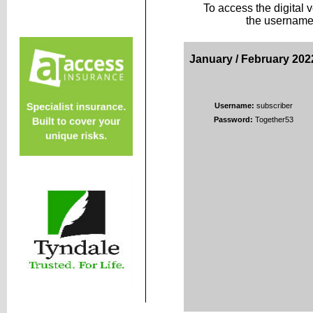
To access the digital 
the username
January / February 202
Username:
subscriber
Password:
Together53