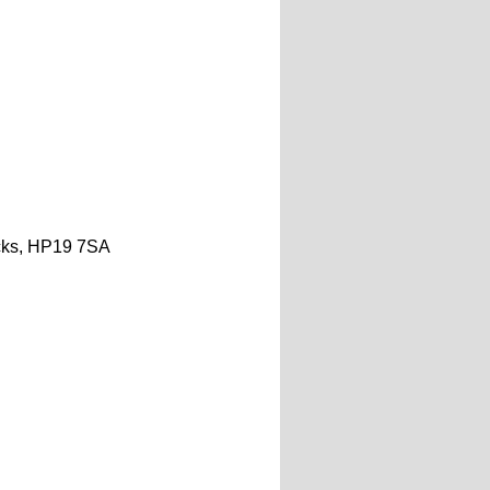
ks,
HP19 7SA