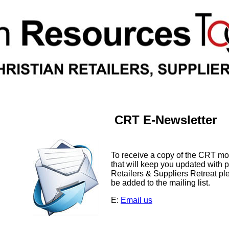
CRT E-Newsletter
To receive a copy of the CRT m
that will keep you updated with p
Retailers & Suppliers Retreat pl
be added to the mailing list.
E:
Email us