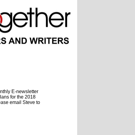
onthly
E-newsletter
lans for the 2018
ease email Steve to