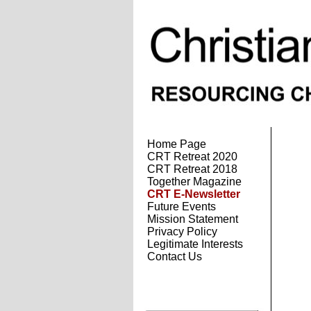
Home Page
CRT Retreat 2020
CRT Retreat 2018
Together Magazine
CRT E-Newsletter
Future Events
Mission Statement
Privacy Policy
Legitimate Interests
Contact Us