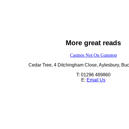
More great reads
Casinos Not On Gamstop
Cedar Tree,
4 Ditchingham Close,
Aylesbury,
Buc
T: 01296 489860
E:
Email Us